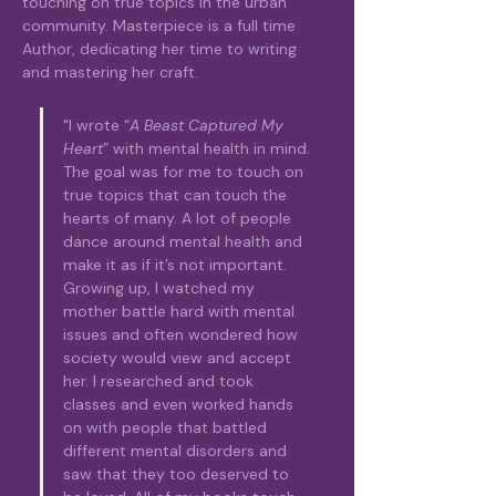
touching on true topics in the urban 
community. Masterpiece is a full time 
Author, dedicating her time to writing 
and mastering her craft. 
"I wrote “
A Beast Captured My 
Heart
” with mental health in mind. 
The goal was for me to touch on 
true topics that can touch the 
hearts of many. A lot of people 
dance around mental health and 
make it as if it’s not important. 
Growing up, I watched my 
mother battle hard with mental 
issues and often wondered how 
society would view and accept 
her. I researched and took 
classes and even worked hands 
on with people that battled 
different mental disorders and 
saw that they too deserved to 