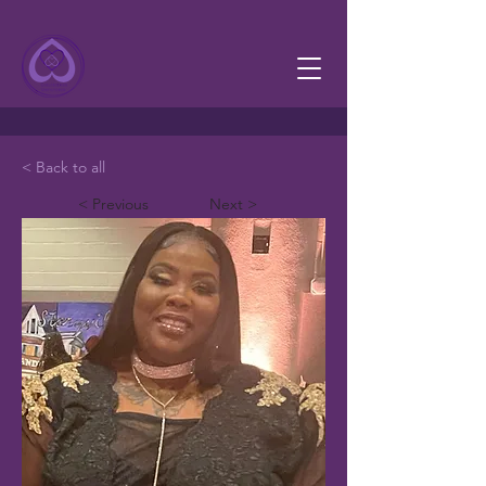
< Back to all
< Previous
Next >