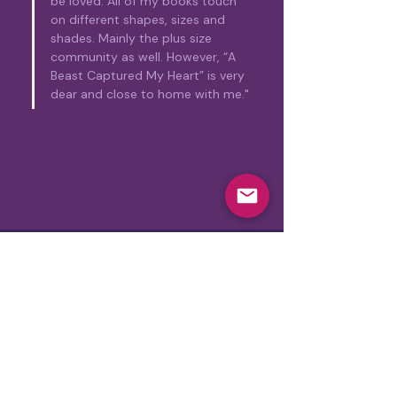
be loved. All of my books touch 
on different shapes, sizes and 
shades. Mainly the plus size 
community as well. However, “A 
Beast Captured My Heart” is very 
dear and close to home with me."
Subscribe for exclusive updates
Join Our Mailing List!