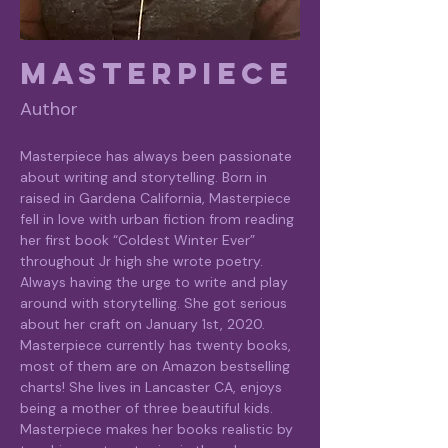
Masterpiece
Author
Masterpiece has always been passionate 
about writing and storytelling. Born in 
raised in Gardena California, Masterpiece 
fell in love with urban fiction from reading 
her first book “Coldest Winter Ever” 
throughout Jr high she wrote poetry. 
Always having the urge to write and play 
around with storytelling. She got serious 
about her craft on January 1st, 2020. 
Masterpiece currently has twenty books, 
most of them are on Amazon bestselling 
charts! She lives in Lancaster CA, enjoys 
being a mother of three beautiful kids. 
Masterpiece makes her books realistic by 