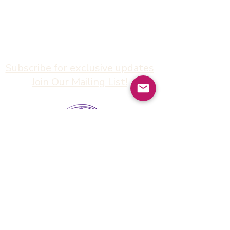
Subscribe for exclusive updates
Join Our Mailing List!
Girlfriends