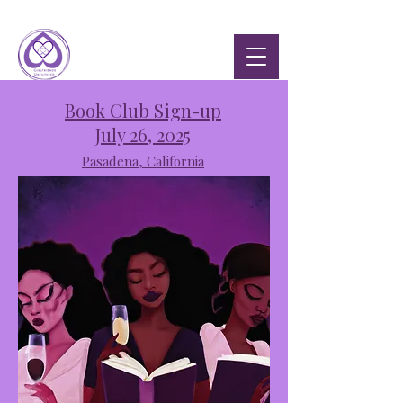
Book Club Sign-up
July 26, 2025
Pasadena, California