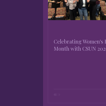
Celebrating Women's 
Month with CSUN 202