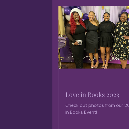
Love in Books 2023
Check out photos from our 2
in Books Event!