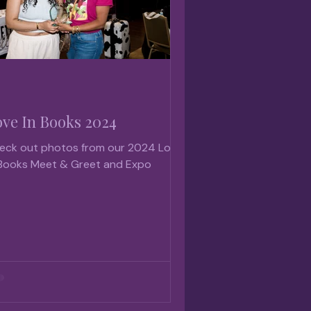
ve In Books 2024
eck out photos from our 2024 Love
 Books Meet & Greet and Expo