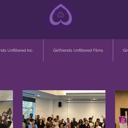
ends Unfiltered Inc.
Girlfriends Unfiltered Films
Gi