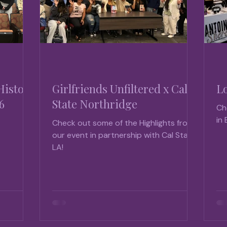
History
Girlfriends Unfiltered x Cal
Lo
6
State Northridge
Ch
in
Check out some of the Highlights from
our event in partnership with Cal State
LA!