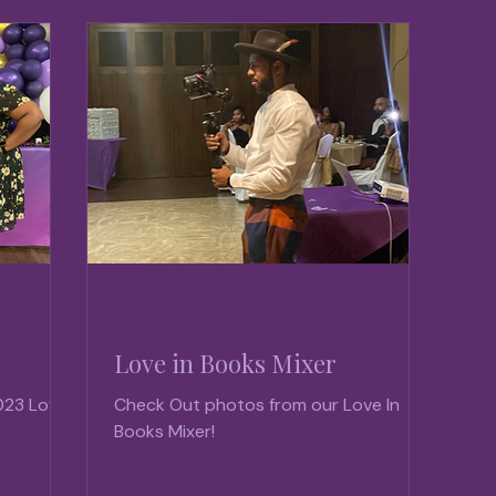
Love in Books Mixer
023 Love
Check Out photos from our Love In
Books Mixer!