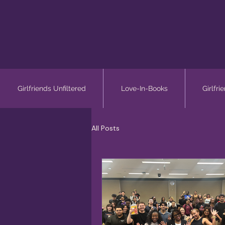
Girlfriends Unfiltered
Love-In-Books
Girlfri
All Posts