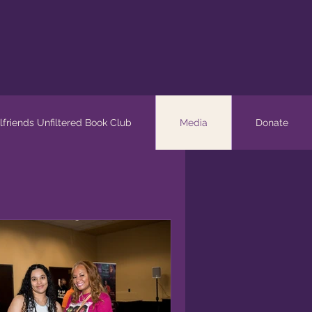
rlfriends Unfiltered Book Club
Media
Donate