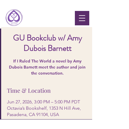
GU Bookclub w/ Amy
Dubois Barnett
If I Ruled The World a novel by Amy
Dubois Barnett meet the author and join
the conversation.
Time & Location
Jun 27, 2026, 3:00 PM – 5:00 PM PDT
Octavia’s Bookshelf, 1353 N Hill Ave,
Pasadena, CA 91104, USA