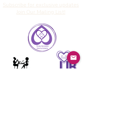
Subscribe for exclusive updates
Join Our Mailing List!
Girlfriends
Unfiltered
info@girlfriendsunfiltered.com
(626) 900-1069